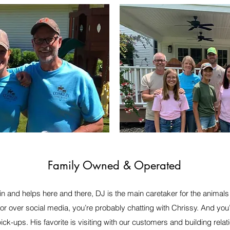
Family Owned & Operated
n and helps here and there, DJ is the main caretaker for the animals 
 or over social media, you’re probably chatting with Chrissy. And you
pick-ups. His favorite is visiting with our customers and building rel