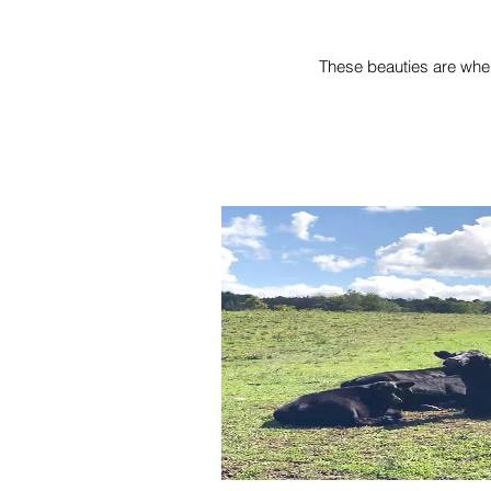
These beauties are where 