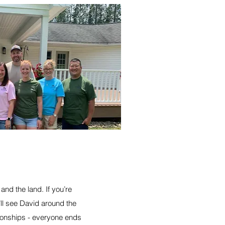
and the land. If you’re
’ll see David around the
ationships - everyone ends