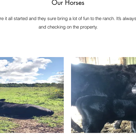
Our Horses
it all started and they sure bring a lot of fun to the ranch. It’s alwa
and checking on the property.