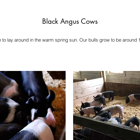
Black Angus Cows
 to lay around in the warm spring sun. Our bulls grow to be around