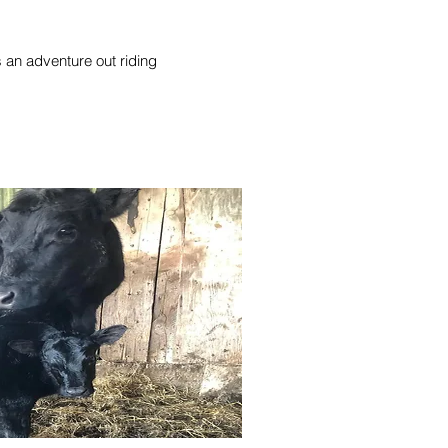
ys an adventure out riding