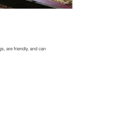
s, are friendly, and can