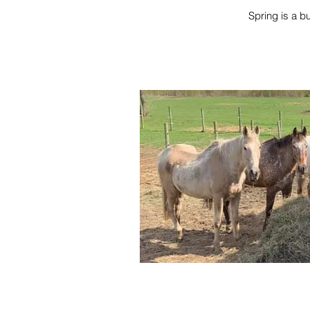
Spring is a b