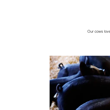
Our cows love