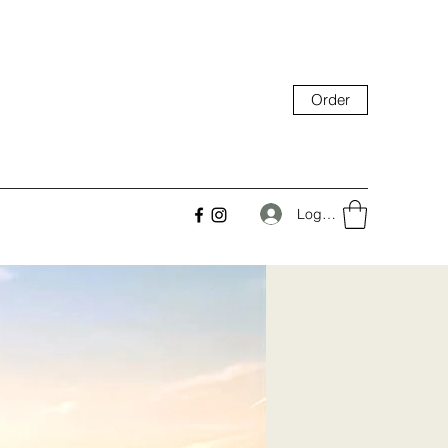
Order
Log In