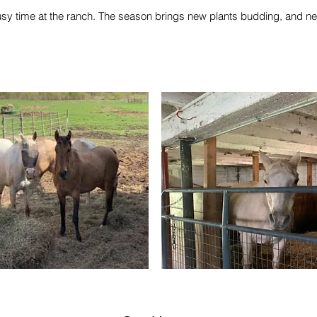
usy time at the ranch. The season brings new plants budding, and n