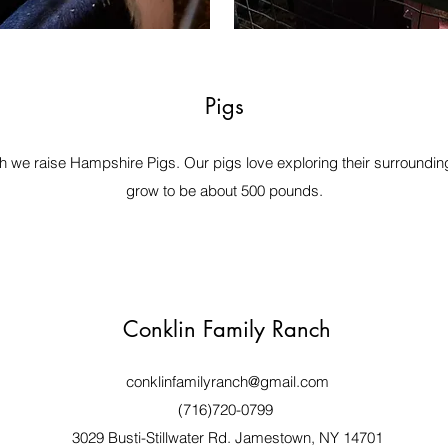
Pigs
 we raise Hampshire Pigs. Our pigs love exploring their surrounding
grow to be about 500 pounds.
Conklin Family Ranch
conklinfamilyranch@gmail.com
(716)720-0799
3029 Busti-Stillwater Rd. Jamestown, NY 14701