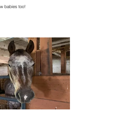
ew babies too!