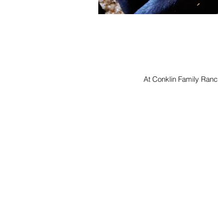
At Conklin Family Ranch