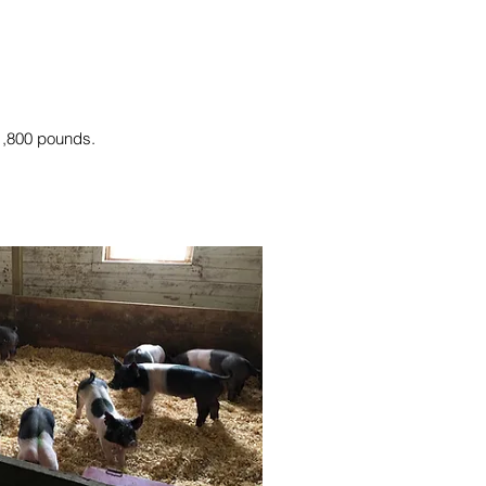
 1,800 pounds.