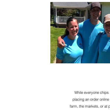
While everyone chips i
placing an order online
farm, the markets, or at 