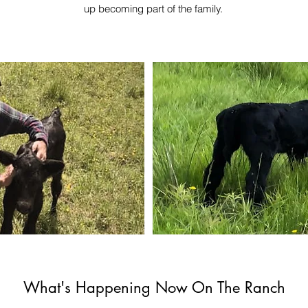
up becoming part of the family.
What's Happening Now On The Ranch