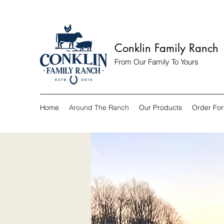
Conklin Family Ranch
From Our Family To Yours
Home
Around The Ranch
Our Products
Order Fo