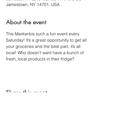
Jamestown, NY 14701, USA
About the event
This Markwrbis such a fun event every 
Saturday! It’s a great opportunity to get all 
your groceries and the best part, it’s all 
local! Who doesn’t want have a bunch of 
fresh, local products in their fridge?
Share this event