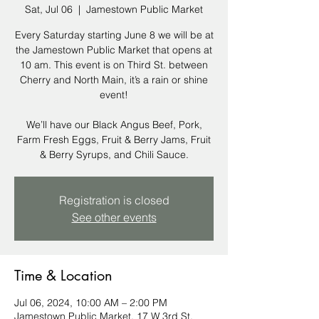
Sat, Jul 06
  |  
Jamestown Public Market
Every Saturday starting June 8 we will be at
the Jamestown Public Market that opens at
10 am. This event is on Third St. between
Cherry and North Main, it’s a rain or shine
event!
We’ll have our Black Angus Beef, Pork,
Farm Fresh Eggs, Fruit & Berry Jams, Fruit
& Berry Syrups, and Chili Sauce.
Registration is closed
See other events
Time & Location
Jul 06, 2024, 10:00 AM – 2:00 PM
Jamestown Public Market, 17 W 3rd St,