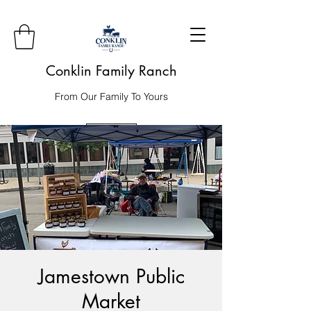
Conklin Family Ranch
From Our Family To Yours
Order
Jamestown Public
Market