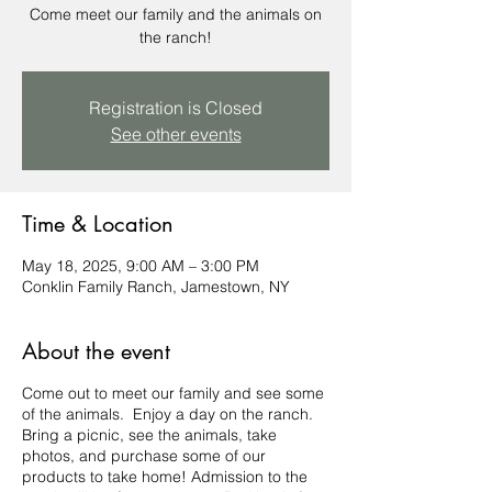
Come meet our family and the animals on
the ranch!
Registration is Closed
See other events
Time & Location
May 18, 2025, 9:00 AM – 3:00 PM
Conklin Family Ranch, Jamestown, NY
About the event
Come out to meet our family and see some
of the animals. Enjoy a day on the ranch.
Bring a picnic, see the animals, take
photos, and purchase some of our
products to take home! Admission to the