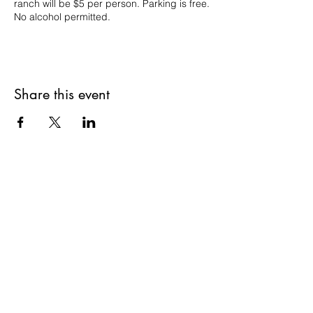
ranch will be $5 per person. Parking is free.
No alcohol permitted.
Share this event