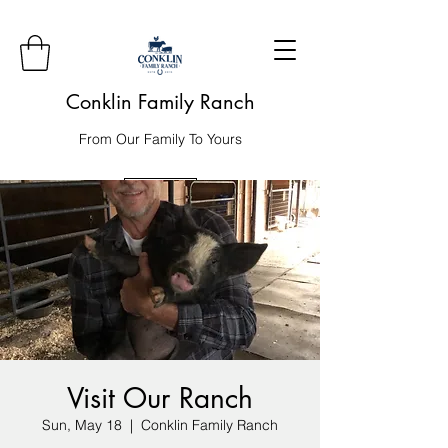
Conklin Family Ranch
From Our Family To Yours
Order
Visit Our Ranch
Sun, May 18
  |  
Conklin Family Ranch