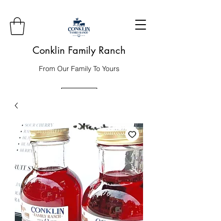
Conklin Family Ranch
From Our Family To Yours
Order