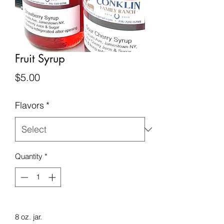
Fruit Syrup
Price
$5.00
Flavors
*
Quantity
*
8 oz. jar.